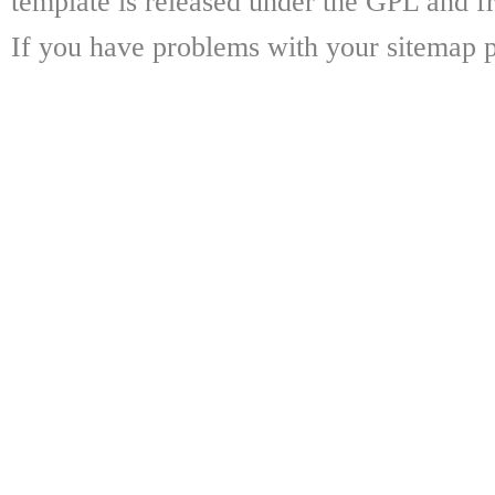
template is released under the GPL and fr
If you have problems with your sitemap p