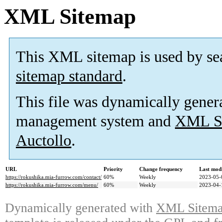
XML Sitemap
This XML sitemap is used by se
sitemap standard
.
This file was dynamically gener
management system and
XML Si
Auctollo
.
URL
Priority
Change frequency
Last mod
https://rokushika.mia-furrow.com/contact/
60%
Weekly
2023-05-
https://rokushika.mia-furrow.com/menu/
60%
Weekly
2023-04-
Dynamically generated with
XML Sitemap